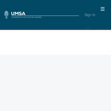
Sign In