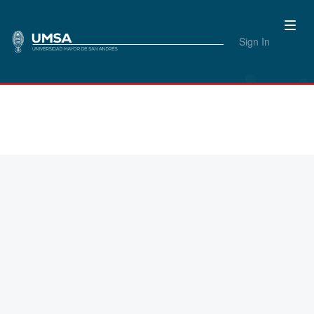
Sign In