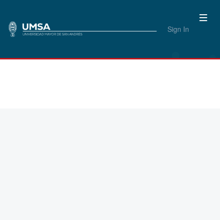
Sign In