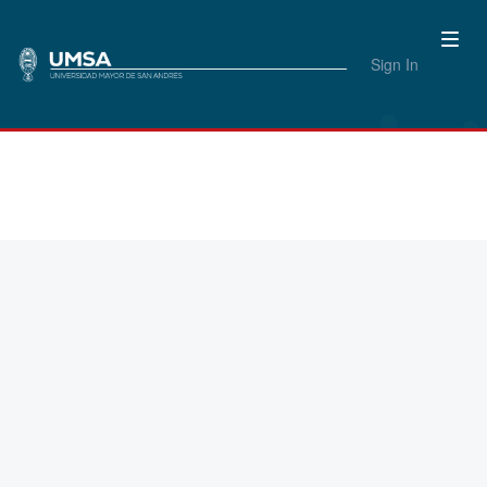
Sign In