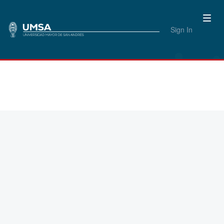
Sign In