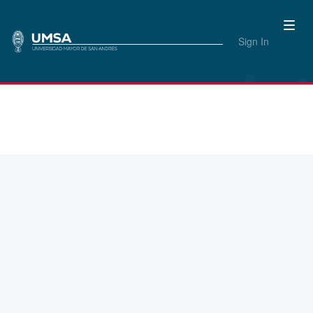
Sign In