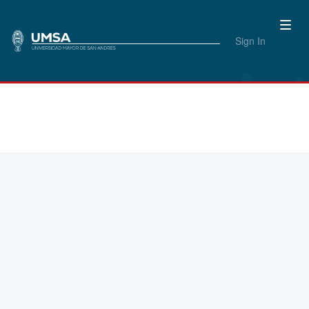
Sign In